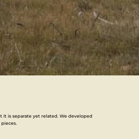
t it is separate yet related. We developed
 pieces.