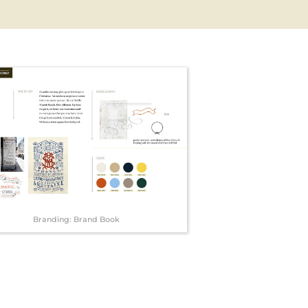
Branding: Brand Book