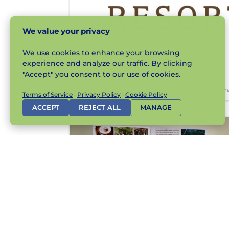
We value your privacy
We use cookies to enhance your browsing
experience and analyze our traffic. By clicking
"Accept" you consent to our use of cookies.
Br
Terms of Service
·
Privacy Policy
·
Cookie Policy
ACCEPT
REJECT ALL
MANAGE