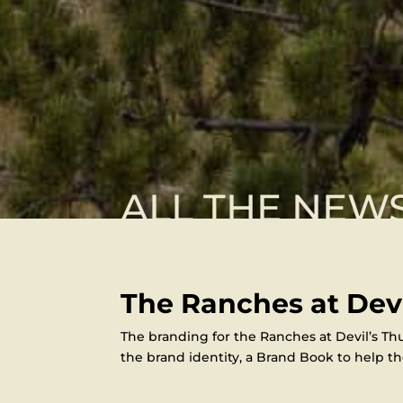
ALL THE NEW
The Ranches at Dev
The branding for the Ranches at Devil’s Thu
the brand identity, a Brand Book to help the