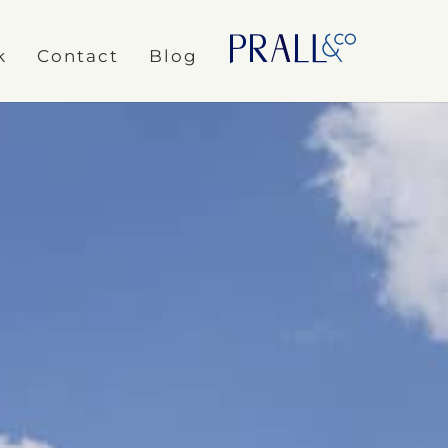
k
Contact
Blog