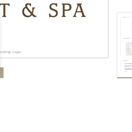
anding: Logo