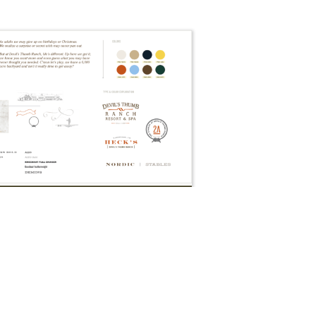
Branding: Brand Book, Sample Pages