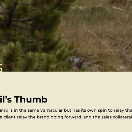
S
il’s Thumb
mb is in the same vernacular but has its own spin to relay tha
 client relay the brand going forward, and the sales collateral