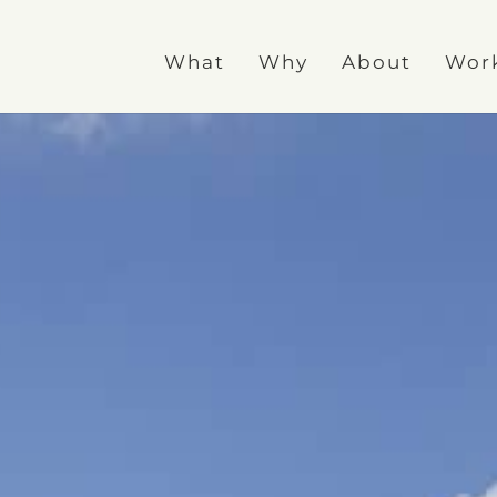
What
Why
About
Wor