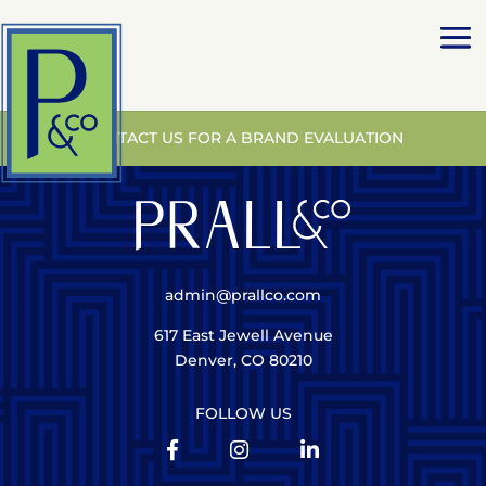
CONTACT US FOR A BRAND EVALUATION
admin@prallco.com
617 East Jewell Avenue
Denver, CO 80210
FOLLOW US


